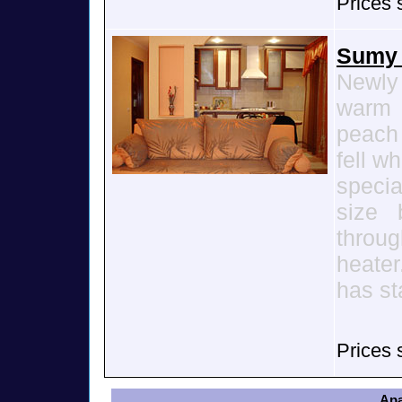
Prices 
Sumy 
Newly
warm 
peach 
fell w
speci
size 
throug
heater
has st
Prices 
Apa