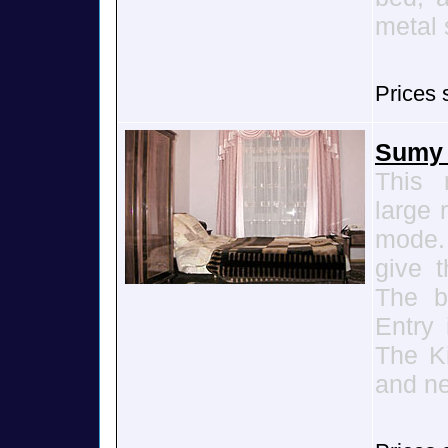
metal 
Prices 
Sumy 
This 
large 
mode. 
give t
The b
Entry 
The K
and ne