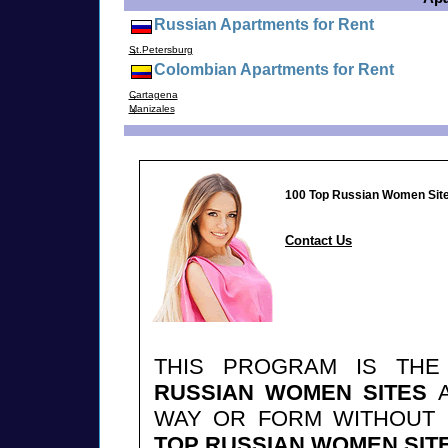
Russian Apartments for Rent
St.Petersburg
Colombian Apartments for Rent
Cartagena
Manizales
100 Top Russian Women Sit
Contact Us
THIS PROGRAM IS TH
RUSSIAN WOMEN SITES
A
WAY OR FORM WITHOUT
TOP RUSSIAN WOMEN SIT