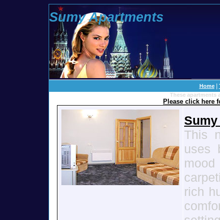
Sumy Apartments
100 To
|
Home
These apartments a
Please click here 
Sumy 
This 
uses b
mood
carpet
rich h
comfo