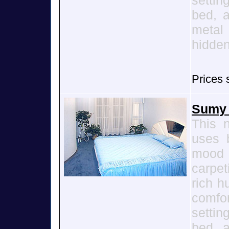
settin
bed, a
metal
hidden
Prices 
Sumy 
This 
uses b
mood
carpet
rich h
comfo
settin
bed, a