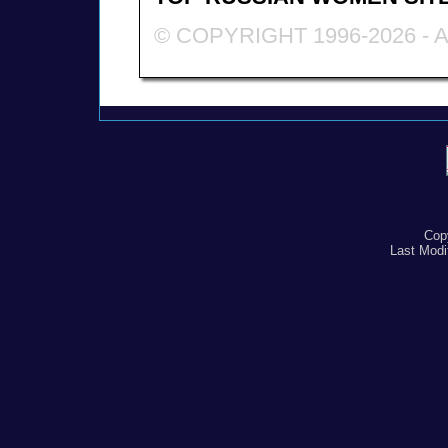
© COPYRIGHT 1996-2026 -
Cop
Last Modi