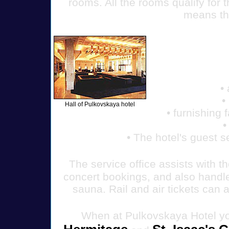
rooms. All the rooms qualify for t
means th
•
•
Hall of Pulkovskaya hotel
• furnishing 
•
• The hotel's guest s
The service office assists with t
concert bookings, and also handle
sauna. Rail and air tickets can 
When at Pulkovskaya Hotel yo