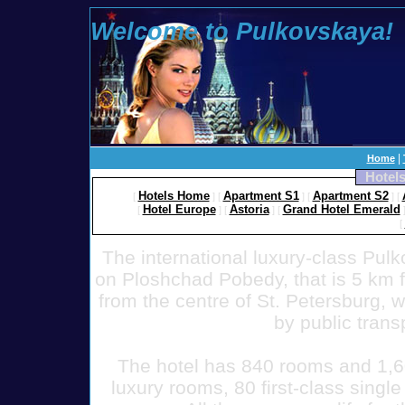
Welcome to Pulkovskaya!
100 To
|
Home
Hotels
Hotels Home
Apartment S1
Apartment S2
[
]
[
]
[
]
[
Hotel Europe
Astoria
Grand Hotel Emerald
[
]
[
]
[
[
The international luxury-class Pulk
on Ploshchad Pobedy, that is 5 km f
from the centre of St. Petersburg, w
by public trans
The hotel has 840 rooms and 1,6
luxury rooms, 80 first-class sing