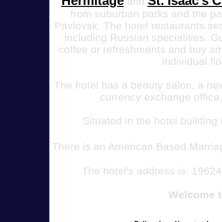
Hermitage
St. Isaac's 
and
from suburban parks and the pa
Pavlovsk.
The hotel restaurants se
including Russian specialities. 
coffee or refreshments and buy sma
individual fl
The hotel has a beauty salon, a new
currency exchange office,
Situated in the hotel building
There is an American Based Marria
The hotel's address is: 19624
Welcome t