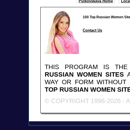
[
Pulkovskaya Home
] [
Loca
100 Top Russian Women Sit
Contact Us
THIS PROGRAM IS TH
RUSSIAN WOMEN SITES
A
WAY OR FORM WITHOUT
TOP RUSSIAN WOMEN SIT
© COPYRIGHT 1996-2026 -