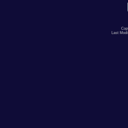
Cop
Last Modi